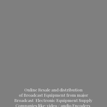
Online Resale and distribution
of Broadcast Equipment from major
Broadcast Electronic Equipment Supply
Companies like: video / audio Encoders