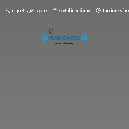
1-408-598-3300
Get directions
Business ho