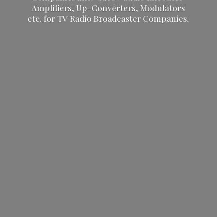
Amplifiers, Up-Converters, Modulators
etc. for TV Radio
Broadcaster Companies.