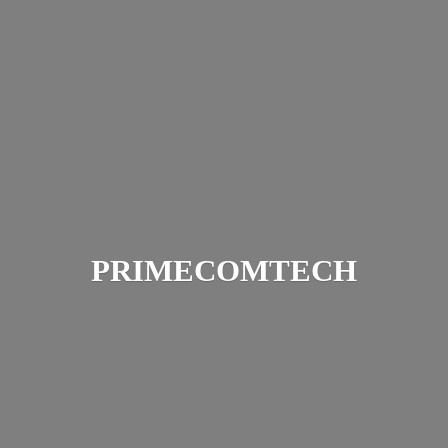
PRIMECOMTECH