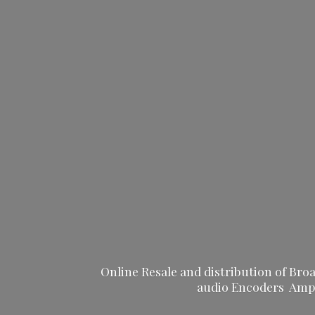
Online Resale and distribution of Br
audio Encoders Ampli