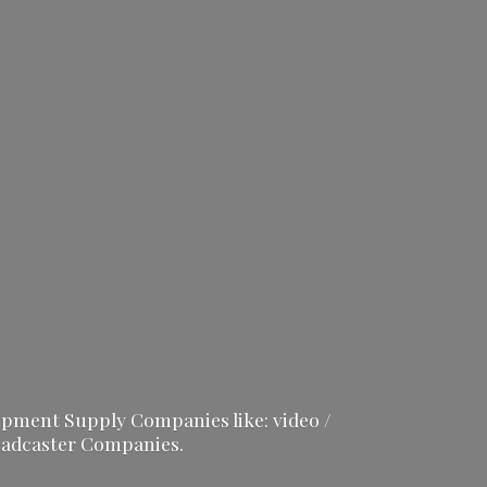
ipment Supply Companies like: video /
adcaster Companies.