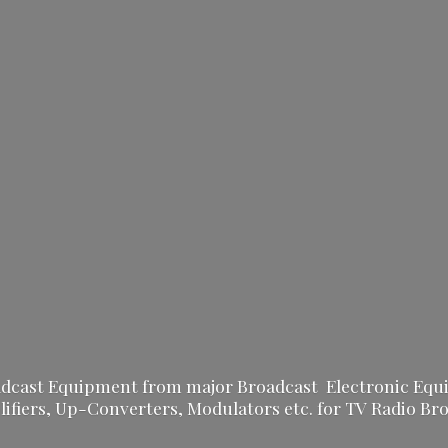
oadcast Equipment from major Broadcast Electronic Equ
fiers, Up-Converters, Modulators etc. for TV Radio
Bro