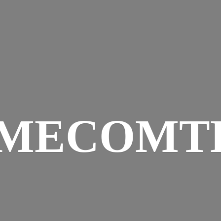
IMECOMT