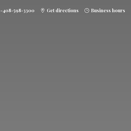
1-408-598-3300
Get directions
Business hours