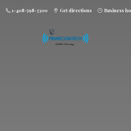
1-408-598-3300
Get directions
Business ho