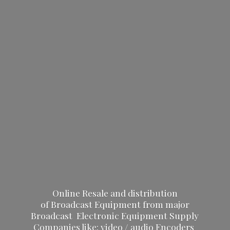
Online Resale and distribution
of Broadcast Equipment from major
Broadcast Electronic Equipment Supply
Companies like: video / audio Encoders