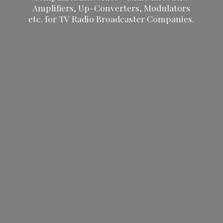
Amplifiers, Up-Converters, Modulators
etc. for TV Radio
Broadcaster Companies.