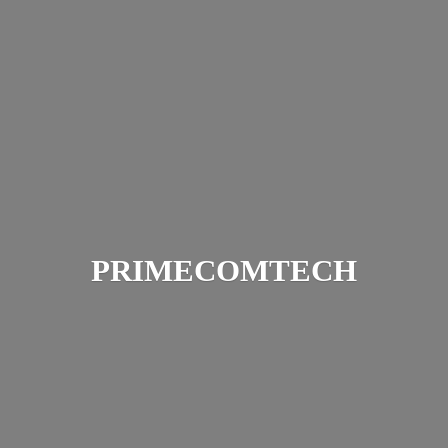
PRIMECOMTECH